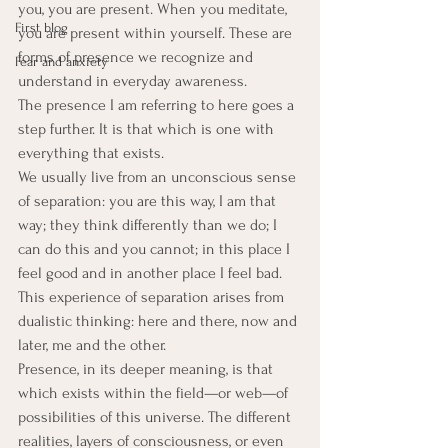
you, you are present. When you meditate, 
First blog
you are present within yourself. These are 
forms of presence we recognize and 
Fear and anxiety
understand in everyday awareness.
The presence I am referring to here goes a 
step further. It is that which is one with 
everything that exists.
We usually live from an unconscious sense 
of separation: you are this way, I am that 
way; they think differently than we do; I 
can do this and you cannot; in this place I 
feel good and in another place I feel bad. 
This experience of separation arises from 
dualistic thinking: here and there, now and 
later, me and the other.
Presence, in its deeper meaning, is that 
which exists within the field—or web—of 
possibilities of this universe. The different 
realities, layers of consciousness, or even 