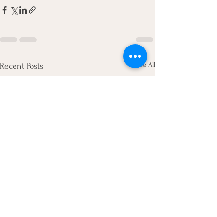
See All
Recent Posts