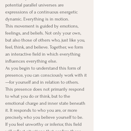
potential parallel universes are 
expressions of a continuous energetic 
dynamic. Everything is in motion.
This movement is guided by emotions, 
feelings, and beliefs. Not only your own, 
but also those of others who, just like you, 
feel, think, and believe. Together, we form 
an interactive field in which everything 
influences everything else.
As you begin to understand this form of 
presence, you can consciously work with it
—for yourself and in relation to others. 
This presence does not primarily respond 
to what you do or think, but to the 
emotional charge and inner state beneath 
it. It responds to who you are, or more 
precisely, who you believe yourself to be.
If you feel unworthy or inferior, this field 