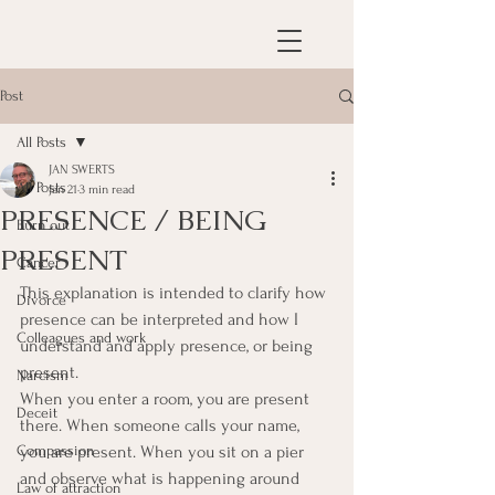
Post
All Posts
JAN SWERTS
All Posts
Jan 21
3 min read
PRESENCE / BEING
Burn out
PRESENT
Cancer
This explanation is intended to clarify how 
Divorce
presence can be interpreted and how I 
Colleagues and work
understand and apply presence, or being 
present.
Narcism
When you enter a room, you are present 
Deceit
there. When someone calls your name, 
Compassion
you are present. When you sit on a pier 
and observe what is happening around 
Law of attraction