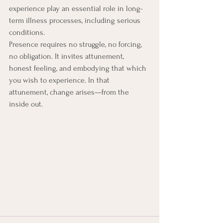
experience play an essential role in long-
term illness processes, including serious 
conditions.
Presence requires no struggle, no forcing, 
no obligation. It invites attunement, 
honest feeling, and embodying that which 
you wish to experience. In that 
attunement, change arises—from the 
inside out.