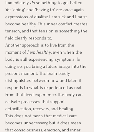
immediately 
do
 something to get better. 
Yet “doing” and “having to” are once again 
expressions of duality: I am sick and I must 
become healthy. This inner conflict creates 
tension, and that tension is something the 
field clearly responds to.
Another approach is to live from the 
moment of 
I am healthy
, even when the 
body is still experiencing symptoms. In 
doing so, you bring a future image into the 
present moment. The brain barely 
distinguishes between now and later; it 
responds to what is experienced as real. 
From that lived experience, the body can 
activate processes that support 
detoxification, recovery, and healing.
This does not mean that medical care 
becomes unnecessary, but it does mean 
that consciousness, emotion, and inner 