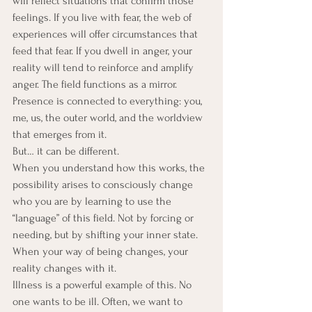
will reflect situations that confirm those 
feelings. If you live with fear, the web of 
experiences will offer circumstances that 
feed that fear. If you dwell in anger, your 
reality will tend to reinforce and amplify 
anger. The field functions as a mirror.
Presence is connected to everything: you, 
me, us, the outer world, and the worldview 
that emerges from it.
But… it can be different.
When you understand how this works, the 
possibility arises to consciously change 
who you are by learning to use the 
“language” of this field. Not by forcing or 
needing, but by shifting your inner state. 
When your way of being changes, your 
reality changes with it.
Illness is a powerful example of this. No 
one wants to be ill. Often, we want to 