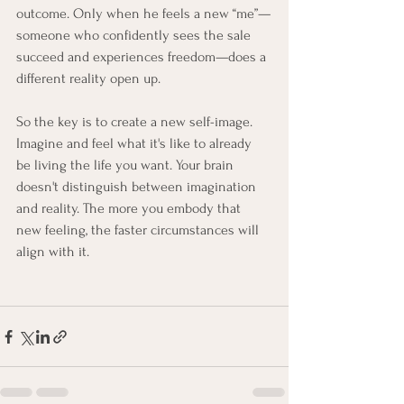
outcome. Only when he feels a new “me”—
someone who confidently sees the sale 
succeed and experiences freedom—does a 
different reality open up.
So the key is to create a new self-image. 
Imagine and feel what it's like to already 
be living the life you want. Your brain 
doesn't distinguish between imagination 
and reality. The more you embody that 
new feeling, the faster circumstances will 
align with it.