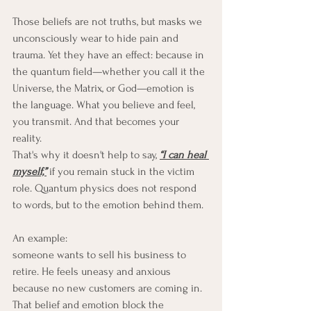
Those beliefs are not truths, but masks we 
unconsciously wear to hide pain and 
trauma. Yet they have an effect: because in 
the quantum field—whether you call it the 
Universe, the Matrix, or God—emotion is 
the language. What you believe and feel, 
you transmit. And that becomes your 
reality.
That's why it doesn't help to say, 
“I can heal 
myself,”
 if you remain stuck in the victim 
role. Quantum physics does not respond 
to words, but to the emotion behind them.
An example: 
someone wants to sell his business to 
retire. He feels uneasy and anxious 
because no new customers are coming in. 
That belief and emotion block the 