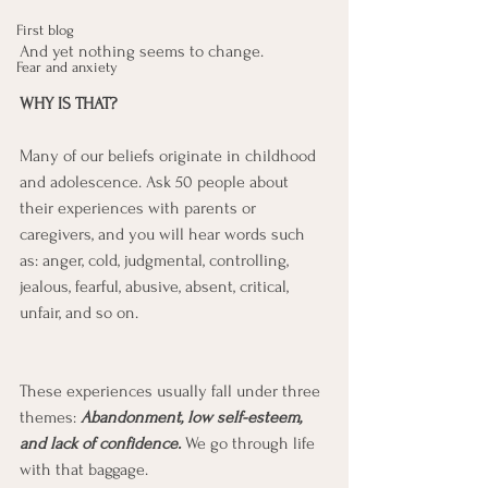
First blog
And yet nothing seems to change. 
Fear and anxiety
WHY IS THAT?
Many of our beliefs originate in childhood 
and adolescence. Ask 50 people about 
their experiences with parents or 
caregivers, and you will hear words such 
as: anger, cold, judgmental, controlling, 
jealous, fearful, abusive, absent, critical, 
unfair, and so on. 
These experiences usually fall under three 
themes: 
Abandonment, low self-esteem, 
and lack of confidence. 
We go through life 
with that baggage.