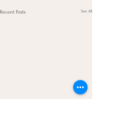
See All
Recent Posts