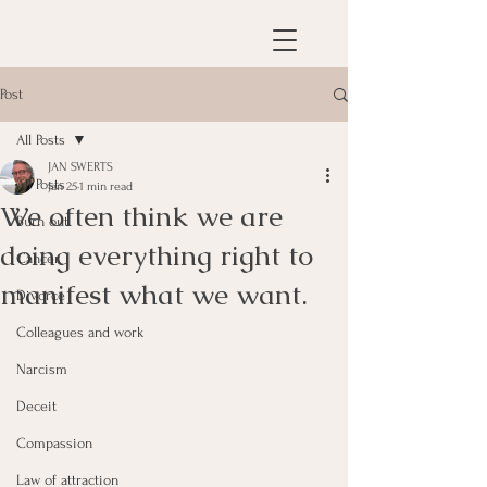
Post
All Posts
JAN SWERTS
All Posts
Jan 25
1 min read
We often think we are
Burn out
doing everything right to
Cancer
manifest what we want.
Divorce
Colleagues and work
Narcism
Deceit
Compassion
Law of attraction